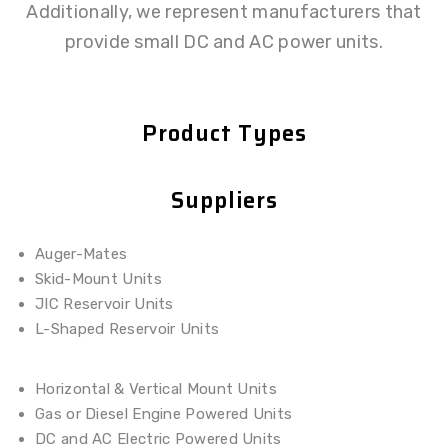
Additionally, we represent manufacturers that
provide small DC and AC power units.
Product Types
Suppliers
Auger-Mates
Skid-Mount Units
JIC Reservoir Units
L-Shaped Reservoir Units
Horizontal & Vertical Mount Units
Gas or Diesel Engine Powered Units
DC and AC Electric Powered Units