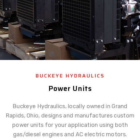
BUCKEYE HYDRAULICS
Power Units
Buckeye Hydraulics, locally owned in Grand
Rapids, Ohio, designs and manufactures custom
power units for your application using both
gas/diesel engines and AC electric motors.